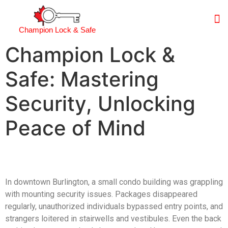
Champion Lock & Safe
Champion Lock &
Safe: Mastering
Security, Unlocking
Peace of Mind
In downtown Burlington, a small condo building was grappling
with mounting security issues. Packages disappeared
regularly, unauthorized individuals bypassed entry points, and
strangers loitered in stairwells and vestibules. Even the back