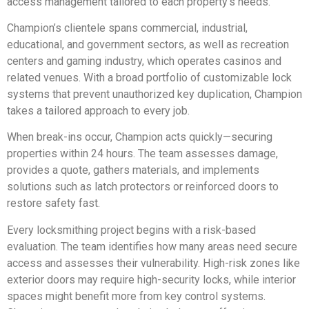
access management tailored to each property’s needs.
Champion’s clientele spans commercial, industrial,
educational, and government sectors, as well as recreation
centers and gaming industry, which operates casinos and
related venues. With a broad portfolio of customizable lock
systems that prevent unauthorized key duplication, Champion
takes a tailored approach to every job.
When break-ins occur, Champion acts quickly—securing
properties within 24 hours. The team assesses damage,
provides a quote, gathers materials, and implements
solutions such as latch protectors or reinforced doors to
restore safety fast.
Every locksmithing project begins with a risk-based
evaluation. The team identifies how many areas need secure
access and assesses their vulnerability. High-risk zones like
exterior doors may require high-security locks, while interior
spaces might benefit more from key control systems.