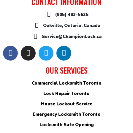
CONTACT INFORMATION
(905) 483-5625
Oakville, Ontario, Canada
Service@ChampionLock.ca
OUR SERVICES
Commercial Locksmith Toronto
Lock Repair Toronto
House Lockout Service
Emergency Locksmith Toronto
Locksmith Safe Opening