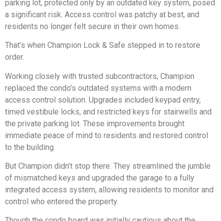
parking lot, protected only by an outdated key system, posed
a significant risk. Access control was patchy at best, and
residents no longer felt secure in their own homes.
That’s when Champion Lock & Safe stepped in to restore
order.
Working closely with trusted subcontractors, Champion
replaced the condo’s outdated systems with a modern
access control solution. Upgrades included keypad entry,
timed vestibule locks, and restricted keys for stairwells and
the private parking lot. These improvements brought
immediate peace of mind to residents and restored control
to the building.
But Champion didn’t stop there. They streamlined the jumble
of mismatched keys and upgraded the garage to a fully
integrated access system, allowing residents to monitor and
control who entered the property.
Though the condo board was initially cautious about the