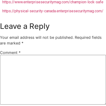
https://www.enterprisesecuritymag.com/champion-lock-safe
https://physical-security-canada.enterprisesecuritymag.com/
Leave a Reply
Your email address will not be published.
Required fields
are marked
*
Comment
*