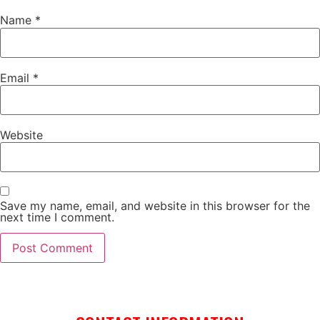
Name
*
Email
*
Website
Save my name, email, and website in this browser for the
next time I comment.