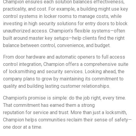
Champion ensures each solution balances effectiveness,
practicality, and cost. For example, a building might use key
control systems in locker rooms to manage costs, while
investing in high security solutions for entry doors to block
unauthorized access. Champion’s flexible systems—often
built around master key setups—help clients find the right
balance between control, convenience, and budget.
From door hardware and automatic openers to full access
control integration, Champion offers a comprehensive suite
of locksmithing and security services. Looking ahead, the
company plans to grow by maintaining its commitment to
quality and building lasting customer relationships.
Champion’s promise is simple: do the job right, every time.
That commitment has earned them a strong
reputation for service and trust. More than just a locksmith,
Champion helps communities reclaim their sense of safety—
one door at a time.