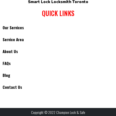
Smart Lock Locksmith Toronto
QUICK LINKS
Our Services
Service Area
About Us
FAQs
Blog
Contact Us
Copyright © 2022 Champion Lock & Safe