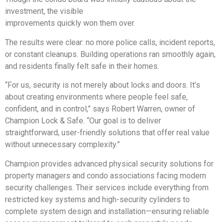
investment, the visible
improvements quickly won them over.
The results were clear: no more police calls, incident reports,
or constant cleanups. Building operations ran smoothly again,
and residents finally felt safe in their homes.
“For us, security is not merely about locks and doors. It’s
about creating environments where people feel safe,
confident, and in control,” says Robert Warren, owner of
Champion Lock & Safe. “Our goal is to deliver
straightforward, user-friendly solutions that offer real value
without unnecessary complexity.”
Champion provides advanced physical security solutions for
property managers and condo associations facing modern
security challenges. Their services include everything from
restricted key systems and high-security cylinders to
complete system design and installation—ensuring reliable